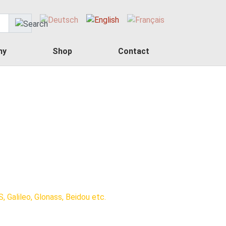
ny
Shop
Contact
, Galileo, Glonass, Beidou etc.