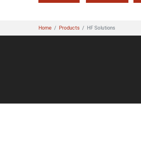
You are here:
Home
Products
HF Solutions