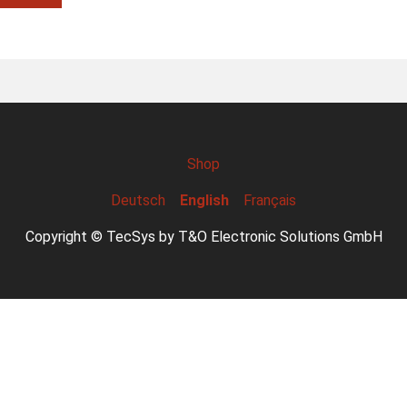
Shop
Deutsch
English
Français
Copyright © TecSys by T&O Electronic Solutions GmbH