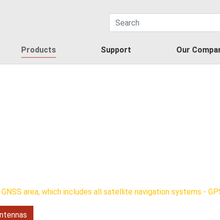
Products
Support
Our Compa
GNSS area, which includes all satellite navigation systems - GPS
ntennas