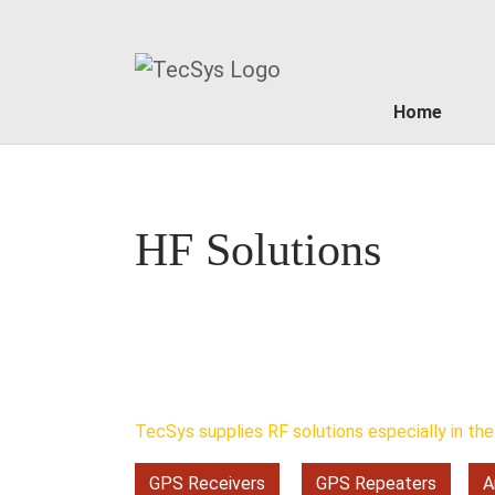
Home
Skip to main content
HF Solutions
TecSys supplies RF solutions especially in the 
GPS Receivers
GPS Repeaters
A